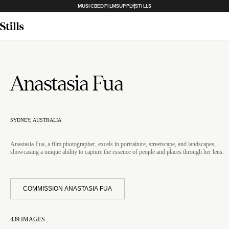
MUSICBED
FILMSUPPLY
STILLS
Anastasia Fua
SYDNEY, AUSTRALIA
Anastasia Fua, a film photographer, excels in portraiture, streetscape, and landscapes,
showcasing a unique ability to capture the essence of people and places through her lens.
COMMISSION ANASTASIA FUA
439
IMAGES