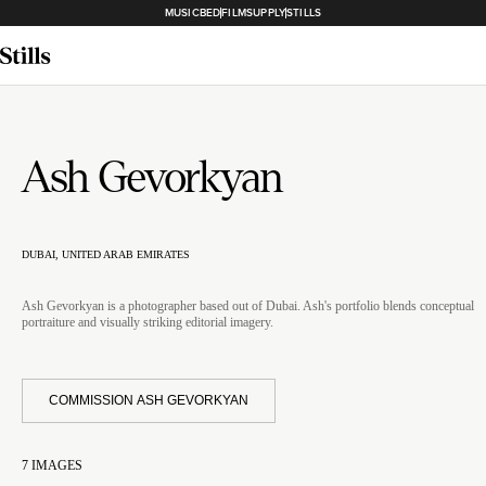
MUSICBED
FILMSUPPLY
STILLS
Ash Gevorkyan
DUBAI, UNITED ARAB EMIRATES
Ash Gevorkyan is a photographer based out of Dubai. Ash's portfolio blends conceptual
portraiture and visually striking editorial imagery.
COMMISSION ASH GEVORKYAN
7
IMAGES