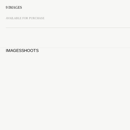
9
IMAGES
AVAILABLE FOR PURCHASE
IMAGES
SHOOTS