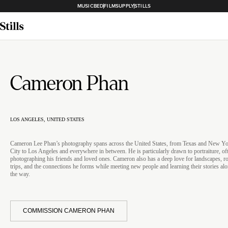
MUSICBED
FILMSUPPLY
STILLS
Cameron Phan
LOS ANGELES, UNITED STATES
Cameron Lee Phan’s photography spans across the United States, from Texas and New Y
City to Los Angeles and everywhere in between. He is particularly drawn to portraiture, of
photographing his friends and loved ones. Cameron also has a deep love for landscapes, r
trips, and the connections he forms while meeting new people and learning their stories al
the way.
COMMISSION CAMERON PHAN