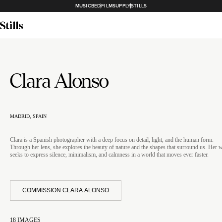
MUSICBED
FILMSUPPLY
STILLS
Clara Alonso
MADRID, SPAIN
Clara is a Spanish photographer with a deep focus on detail, light, and the human form.
Through her lens, she explores the beauty of nature and the shapes that surround us. Her 
seeks to express silence, minimalism, and calmness in a world that moves ever faster.
COMMISSION CLARA ALONSO
18
IMAGES