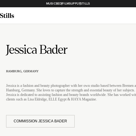
MUSICBED
FILMSUPPLY
STILLS
Jessica Bader
HAMBURG, GERMANY
Jessica is a fashion and beauty photographer with her own studio based between Bremen 
Hamburg, Germany. She loves to capture the strength and essential beauty of her subjects.
Jessica is dedicated to assisting fashion and beauty brands worldwide. She has worked wi
clients such as Lisa Eldridge, ELLE Egypt & HAYA Magazine.
COMMISSION JESSICA BADER