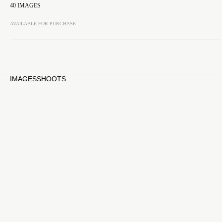
40
IMAGES
AVAILABLE FOR PURCHASE
IMAGES
SHOOTS