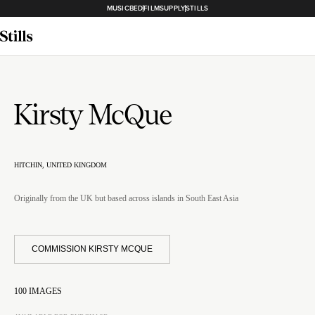
MUSICBED
FILMSUPPLY
STILLS
Kirsty McQue
HITCHIN, UNITED KINGDOM
Originally from the UK but based across islands in South East Asia
COMMISSION KIRSTY MCQUE
100
IMAGES