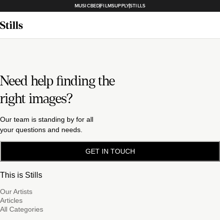
MUSICBED
FILMSUPPLY
STILLS
Need help finding the
right images?
Our team is standing by for all
your questions and needs.
GET IN TOUCH
This is Stills
Our Artists
Articles
All Categories