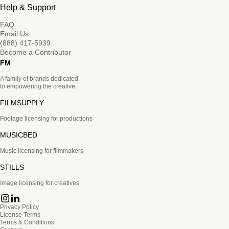
Help & Support
FAQ
Email Us
(888) 417-5939
Become a Contributor
FM
A family of brands dedicated
to empowering the creative.
FILMSUPPLY
Footage licensing for productions
MUSICBED
Music licensing for filmmakers
STILLS
Image licensing for creatives
Privacy Policy
License Terms
Terms & Conditions