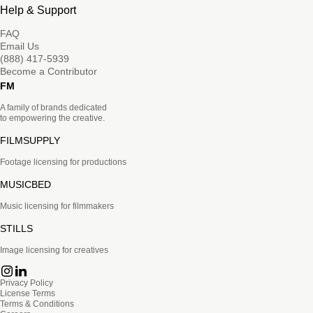
Help & Support
FAQ
Email Us
(888) 417-5939
Become a Contributor
FM
A family of brands dedicated
to empowering the creative.
FILMSUPPLY
Footage licensing for productions
MUSICBED
Music licensing for filmmakers
STILLS
Image licensing for creatives
Privacy Policy
License Terms
Terms & Conditions