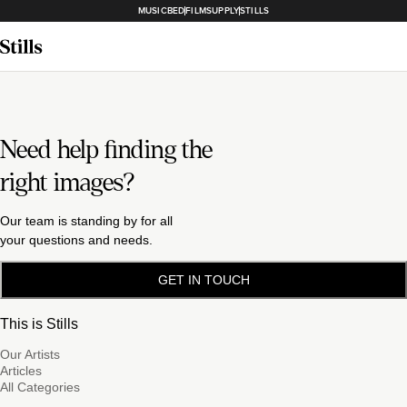
MUSICBED
FILMSUPPLY
STILLS
Need help finding the
right images?
Our team is standing by for all
your questions and needs.
GET IN TOUCH
This is Stills
Our Artists
Articles
All Categories