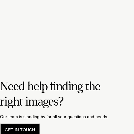
Need help finding the
right images?
Our team is standing by for all your questions and needs.
GET IN TOUCH