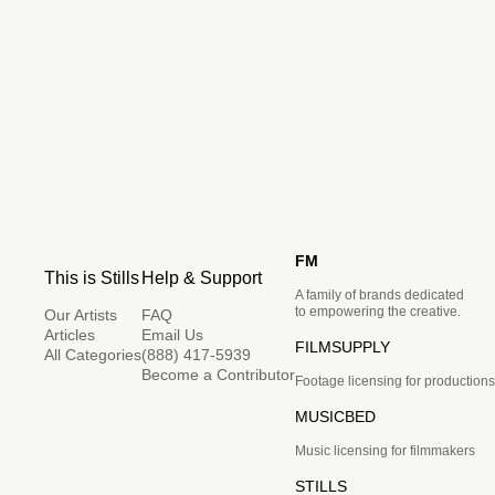
FM
This is Stills
Help & Support
A family of brands dedicated
to empowering the creative.
Our Artists
FAQ
Articles
Email Us
FILMSUPPLY
All Categories
(888) 417-5939
Become a Contributor
Footage licensing for productions
MUSICBED
Music licensing for filmmakers
STILLS