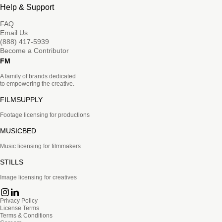
Help & Support
FAQ
Email Us
(888) 417-5939
Become a Contributor
FM
A family of brands dedicated
to empowering the creative.
FILMSUPPLY
Footage licensing for productions
MUSICBED
Music licensing for filmmakers
STILLS
Image licensing for creatives
Privacy Policy
License Terms
Terms & Conditions