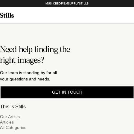
MUSICBED
FILMSUPPLY
STILLS
Need help finding the
right images?
Our team is standing by for all
your questions and needs.
GET IN TOUCH
This is Stills
Our Artists
Articles
All Categories