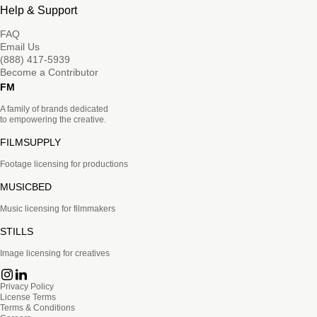
Help & Support
FAQ
Email Us
(888) 417-5939
Become a Contributor
FM
A family of brands dedicated
to empowering the creative.
FILMSUPPLY
Footage licensing for productions
MUSICBED
Music licensing for filmmakers
STILLS
Image licensing for creatives
Privacy Policy
License Terms
Terms & Conditions