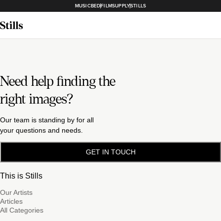
MUSICBED
FILMSUPPLY
STILLS
Need help finding the
right images?
Our team is standing by for all
your questions and needs.
GET IN TOUCH
This is Stills
Our Artists
Articles
All Categories