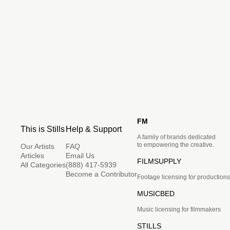
FM
This is Stills
Help & Support
A family of brands dedicated
to empowering the creative.
Our Artists
FAQ
Articles
Email Us
FILMSUPPLY
All Categories
(888) 417-5939
Become a Contributor
Footage licensing for productions
MUSICBED
Music licensing for filmmakers
STILLS