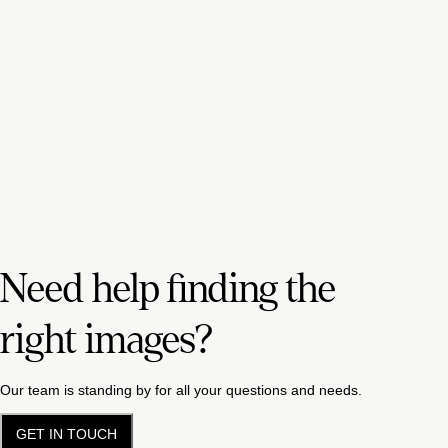
Need help finding the
right images?
Our team is standing by for all your questions and needs.
GET IN TOUCH