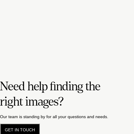
Need help finding the
right images?
Our team is standing by for all your questions and needs.
GET IN TOUCH