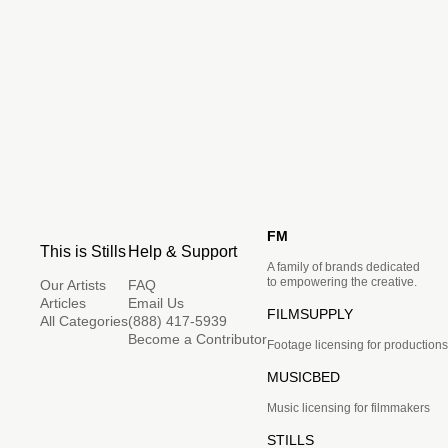
FM
This is Stills
Help & Support
A family of brands dedicated
to empowering the creative.
Our Artists
FAQ
Articles
Email Us
FILMSUPPLY
All Categories
(888) 417-5939
Become a Contributor
Footage licensing for productions
MUSICBED
Music licensing for filmmakers
STILLS