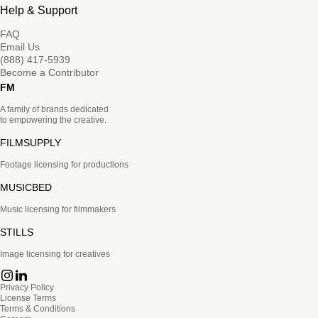
Help & Support
FAQ
Email Us
(888) 417-5939
Become a Contributor
FM
A family of brands dedicated
to empowering the creative.
FILMSUPPLY
Footage licensing for productions
MUSICBED
Music licensing for filmmakers
STILLS
Image licensing for creatives
Privacy Policy
License Terms
Terms & Conditions