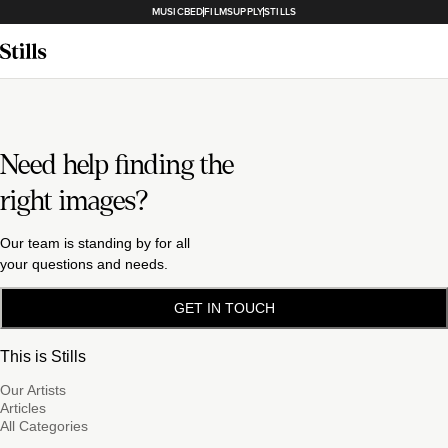
MUSICBED
FILMSUPPLY
STILLS
Need help finding the
right images?
Our team is standing by for all
your questions and needs.
GET IN TOUCH
This is Stills
Our Artists
Articles
All Categories