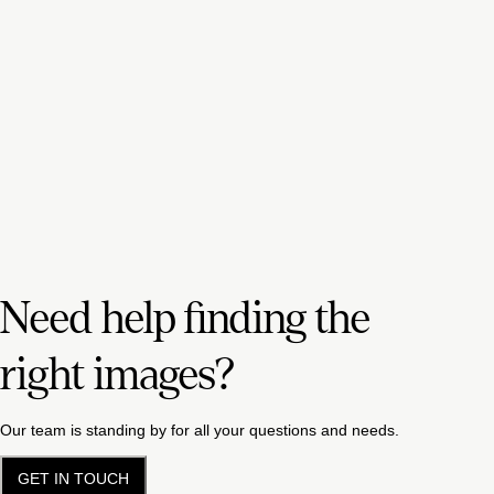
Need help finding the
right images?
Our team is standing by for all your questions and needs.
GET IN TOUCH