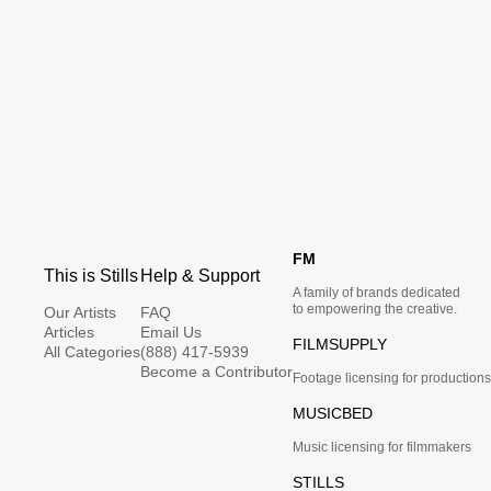
FM
This is Stills
Help & Support
A family of brands dedicated
to empowering the creative.
Our Artists
FAQ
Articles
Email Us
FILMSUPPLY
All Categories
(888) 417-5939
Become a Contributor
Footage licensing for productions
MUSICBED
Music licensing for filmmakers
STILLS