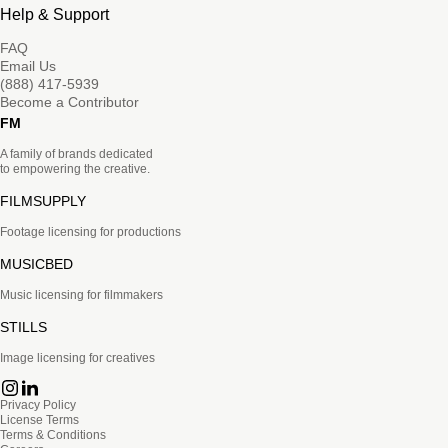
Help & Support
FAQ
Email Us
(888) 417-5939
Become a Contributor
FM
A family of brands dedicated
to empowering the creative.
FILMSUPPLY
Footage licensing for productions
MUSICBED
Music licensing for filmmakers
STILLS
Image licensing for creatives
Privacy Policy
License Terms
Terms & Conditions