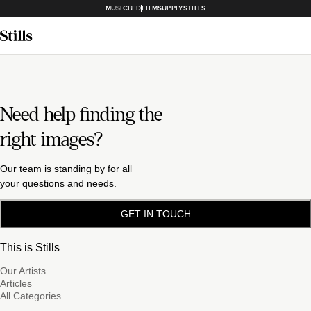
MUSICBED
FILMSUPPLY
STILLS
Need help finding the
right images?
Our team is standing by for all
your questions and needs.
GET IN TOUCH
This is Stills
Our Artists
Articles
All Categories