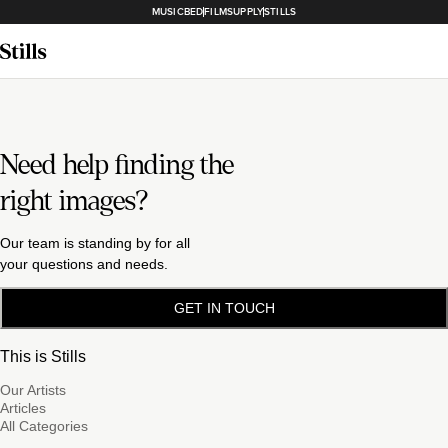
MUSICBED
FILMSUPPLY
STILLS
Need help finding the
right images?
Our team is standing by for all
your questions and needs.
GET IN TOUCH
This is Stills
Our Artists
Articles
All Categories