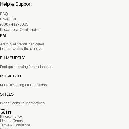
Help & Support
FAQ
Email Us
(888) 417-5939
Become a Contributor
FM
A family of brands dedicated
to empowering the creative.
FILMSUPPLY
Footage licensing for productions
MUSICBED
Music licensing for filmmakers
STILLS
Image licensing for creatives
Privacy Policy
License Terms
Terms & Conditions