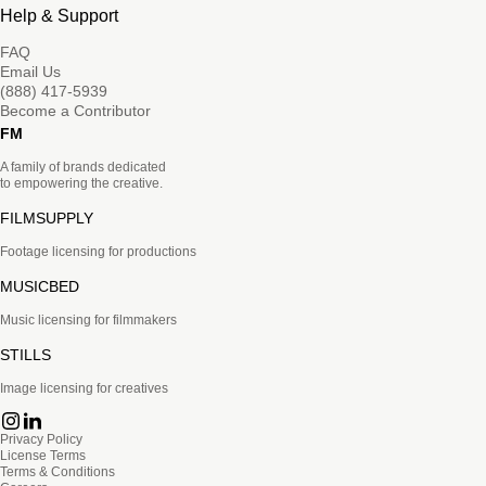
Help & Support
FAQ
Email Us
(888) 417-5939
Become a Contributor
FM
A family of brands dedicated
to empowering the creative.
FILMSUPPLY
Footage licensing for productions
MUSICBED
Music licensing for filmmakers
STILLS
Image licensing for creatives
Privacy Policy
License Terms
Terms & Conditions