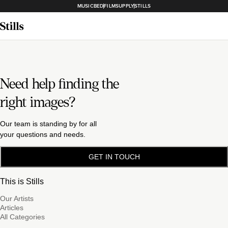
MUSICBED
FILMSUPPLY
STILLS
Need help finding the
right images?
Our team is standing by for all
your questions and needs.
GET IN TOUCH
This is Stills
Our Artists
Articles
All Categories