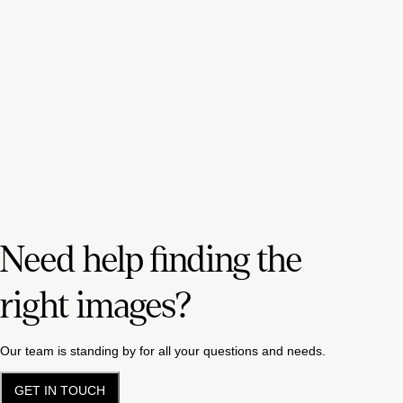
Need help finding the
right images?
Our team is standing by for all your questions and needs.
GET IN TOUCH