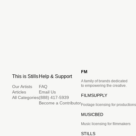
FM
This is Stills
Help & Support
A family of brands dedicated
to empowering the creative.
Our Artists
FAQ
Articles
Email Us
FILMSUPPLY
All Categories
(888) 417-5939
Become a Contributor
Footage licensing for productions
MUSICBED
Music licensing for filmmakers
STILLS