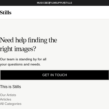
MUSICBED
FILMSUPPLY
STILLS
Need help finding the
right images?
Our team is standing by for all
your questions and needs.
GET IN TOUCH
This is Stills
Our Artists
Articles
All Categories