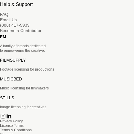
Help & Support
FAQ
Email Us
(888) 417-5939
Become a Contributor
FM
A family of brands dedicated
to empowering the creative.
FILMSUPPLY
Footage licensing for productions
MUSICBED
Music licensing for filmmakers
STILLS
Image licensing for creatives
Privacy Policy
License Terms
Terms & Conditions