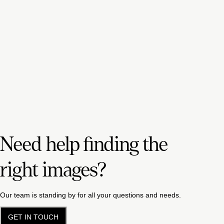
Need help finding the
right images?
Our team is standing by for all your questions and needs.
GET IN TOUCH