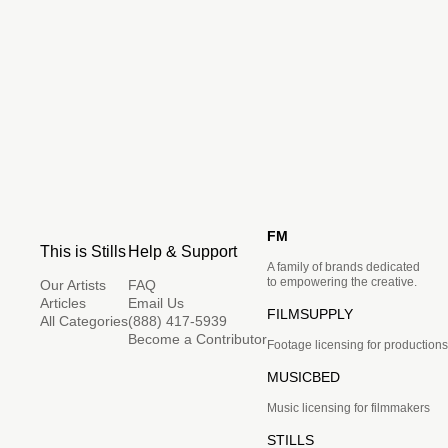
FM
This is Stills
Help & Support
A family of brands dedicated
to empowering the creative.
Our Artists
FAQ
Articles
Email Us
FILMSUPPLY
All Categories
(888) 417-5939
Become a Contributor
Footage licensing for productions
MUSICBED
Music licensing for filmmakers
STILLS