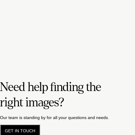
Need help finding the
right images?
Our team is standing by for all your questions and needs.
GET IN TOUCH