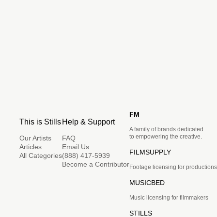
FM
This is Stills
Help & Support
A family of brands dedicated
to empowering the creative.
Our Artists
FAQ
Articles
Email Us
FILMSUPPLY
All Categories
(888) 417-5939
Become a Contributor
Footage licensing for productions
MUSICBED
Music licensing for filmmakers
STILLS