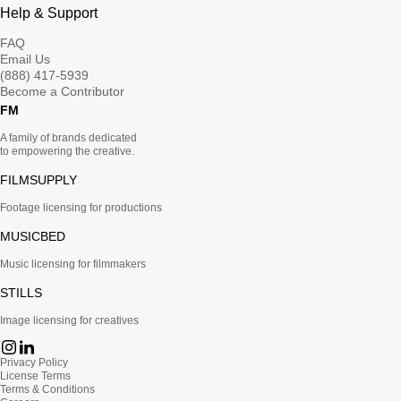
Help & Support
FAQ
Email Us
(888) 417-5939
Become a Contributor
FM
A family of brands dedicated
to empowering the creative.
FILMSUPPLY
Footage licensing for productions
MUSICBED
Music licensing for filmmakers
STILLS
Image licensing for creatives
Privacy Policy
License Terms
Terms & Conditions