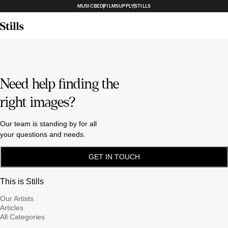
MUSICBED
FILMSUPPLY
STILLS
Need help finding the
right images?
Our team is standing by for all
your questions and needs.
GET IN TOUCH
This is Stills
Our Artists
Articles
All Categories