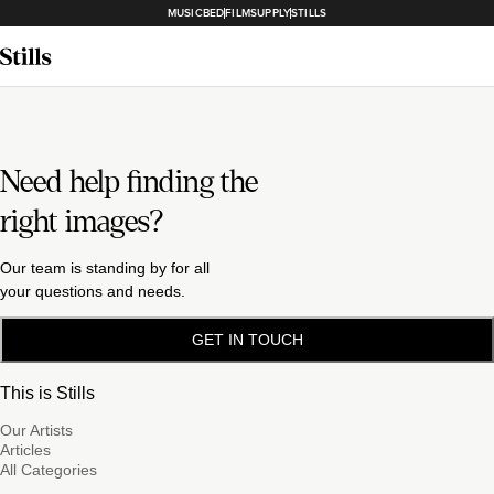
MUSICBED
FILMSUPPLY
STILLS
Need help finding the
right images?
Our team is standing by for all
your questions and needs.
GET IN TOUCH
This is Stills
Our Artists
Articles
All Categories