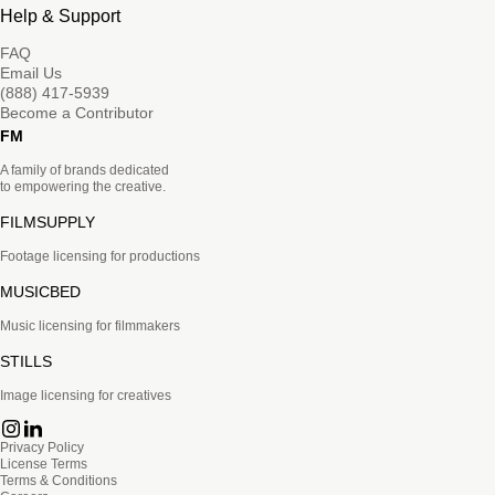
Help & Support
FAQ
Email Us
(888) 417-5939
Become a Contributor
FM
A family of brands dedicated
to empowering the creative.
FILMSUPPLY
Footage licensing for productions
MUSICBED
Music licensing for filmmakers
STILLS
Image licensing for creatives
Privacy Policy
License Terms
Terms & Conditions