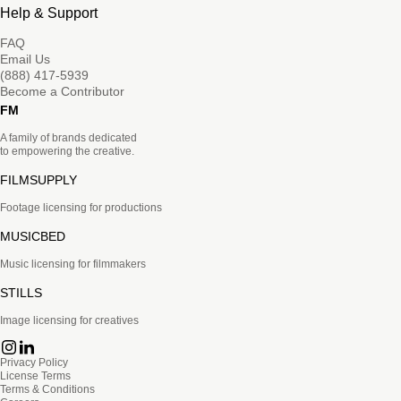
Help & Support
FAQ
Email Us
(888) 417-5939
Become a Contributor
FM
A family of brands dedicated
to empowering the creative.
FILMSUPPLY
Footage licensing for productions
MUSICBED
Music licensing for filmmakers
STILLS
Image licensing for creatives
Privacy Policy
License Terms
Terms & Conditions