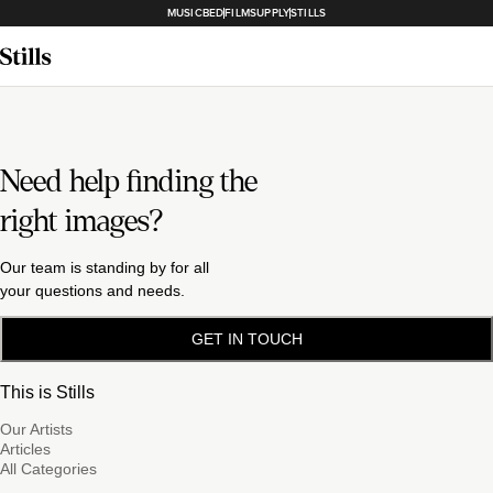
MUSICBED
FILMSUPPLY
STILLS
Need help finding the
right images?
Our team is standing by for all
your questions and needs.
GET IN TOUCH
This is Stills
Our Artists
Articles
All Categories