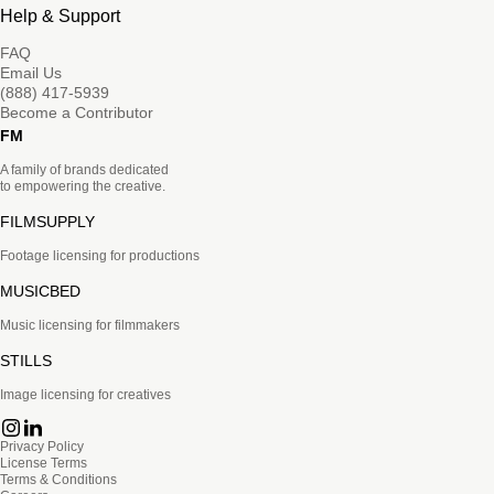
Help & Support
FAQ
Email Us
(888) 417-5939
Become a Contributor
FM
A family of brands dedicated
to empowering the creative.
FILMSUPPLY
Footage licensing for productions
MUSICBED
Music licensing for filmmakers
STILLS
Image licensing for creatives
Privacy Policy
License Terms
Terms & Conditions