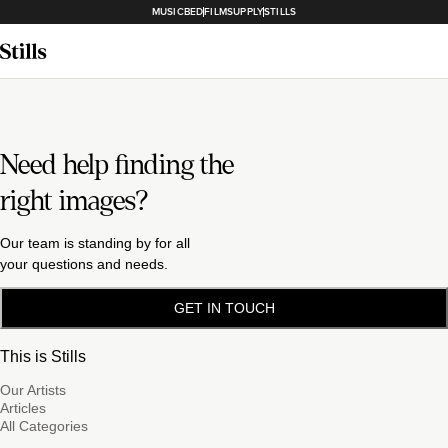
MUSICBED
FILMSUPPLY
STILLS
Need help finding the
right images?
Our team is standing by for all
your questions and needs.
GET IN TOUCH
This is Stills
Our Artists
Articles
All Categories