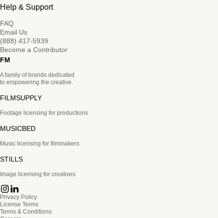
Help & Support
FAQ
Email Us
(888) 417-5939
Become a Contributor
FM
A family of brands dedicated
to empowering the creative.
FILMSUPPLY
Footage licensing for productions
MUSICBED
Music licensing for filmmakers
STILLS
Image licensing for creatives
Privacy Policy
License Terms
Terms & Conditions