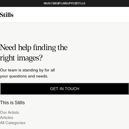
MUSICBED
FILMSUPPLY
STILLS
Need help finding the
right images?
Our team is standing by for all
your questions and needs.
GET IN TOUCH
This is Stills
Our Artists
Articles
All Categories