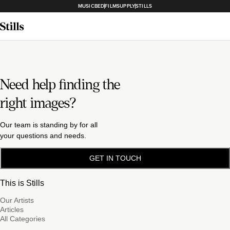
MUSICBED
FILMSUPPLY
STILLS
Need help finding the
right images?
Our team is standing by for all
your questions and needs.
GET IN TOUCH
This is Stills
Our Artists
Articles
All Categories