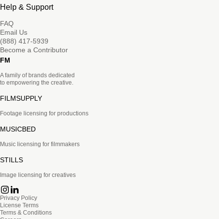
Help & Support
FAQ
Email Us
(888) 417-5939
Become a Contributor
FM
A family of brands dedicated
to empowering the creative.
FILMSUPPLY
Footage licensing for productions
MUSICBED
Music licensing for filmmakers
STILLS
Image licensing for creatives
Privacy Policy
License Terms
Terms & Conditions