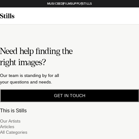
MUSICBED
FILMSUPPLY
STILLS
Need help finding the
right images?
Our team is standing by for all
your questions and needs.
GET IN TOUCH
This is Stills
Our Artists
Articles
All Categories