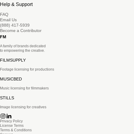
Help & Support
FAQ
Email Us
(888) 417-5939
Become a Contributor
FM
A family of brands dedicated
to empowering the creative.
FILMSUPPLY
Footage licensing for productions
MUSICBED
Music licensing for filmmakers
STILLS
Image licensing for creatives
Privacy Policy
License Terms
Terms & Conditions