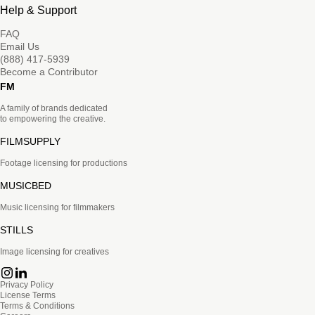
Help & Support
FAQ
Email Us
(888) 417-5939
Become a Contributor
FM
A family of brands dedicated
to empowering the creative.
FILMSUPPLY
Footage licensing for productions
MUSICBED
Music licensing for filmmakers
STILLS
Image licensing for creatives
Privacy Policy
License Terms
Terms & Conditions