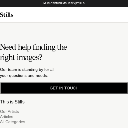
MUSICBED
FILMSUPPLY
STILLS
Need help finding the
right images?
Our team is standing by for all
your questions and needs.
GET IN TOUCH
This is Stills
Our Artists
Articles
All Categories