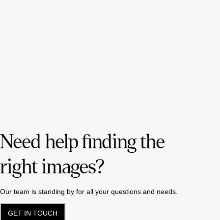
Need help finding the
right images?
Our team is standing by for all your questions and needs.
GET IN TOUCH