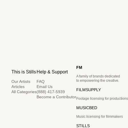
FM
This is Stills
Help & Support
A family of brands dedicated
to empowering the creative.
Our Artists
FAQ
Articles
Email Us
FILMSUPPLY
All Categories
(888) 417-5939
Become a Contributor
Footage licensing for productions
MUSICBED
Music licensing for filmmakers
STILLS