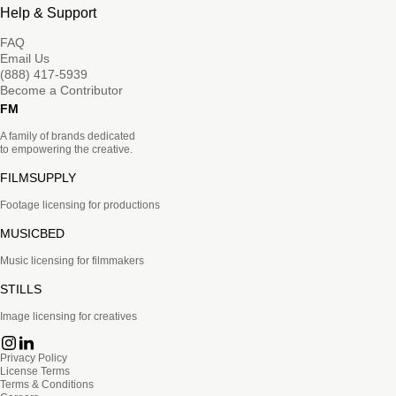
Help & Support
FAQ
Email Us
(888) 417-5939
Become a Contributor
FM
A family of brands dedicated
to empowering the creative.
FILMSUPPLY
Footage licensing for productions
MUSICBED
Music licensing for filmmakers
STILLS
Image licensing for creatives
Privacy Policy
License Terms
Terms & Conditions