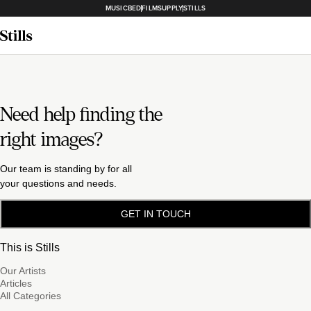
MUSICBED
FILMSUPPLY
STILLS
Need help finding the
right images?
Our team is standing by for all
your questions and needs.
GET IN TOUCH
This is Stills
Our Artists
Articles
All Categories