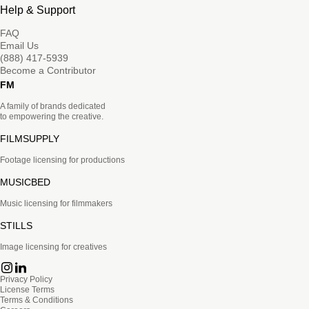
Help & Support
FAQ
Email Us
(888) 417-5939
Become a Contributor
FM
A family of brands dedicated
to empowering the creative.
FILMSUPPLY
Footage licensing for productions
MUSICBED
Music licensing for filmmakers
STILLS
Image licensing for creatives
Privacy Policy
License Terms
Terms & Conditions