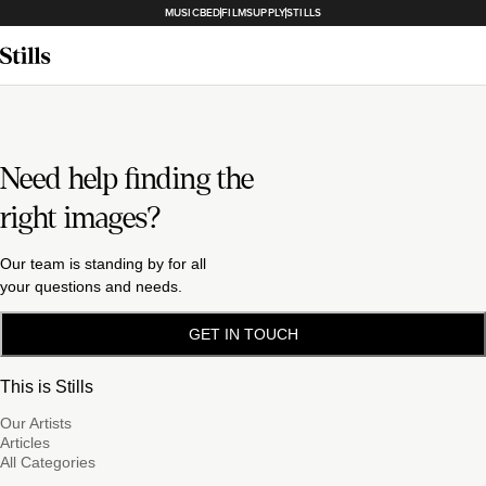
MUSICBED
FILMSUPPLY
STILLS
Need help finding the
right images?
Our team is standing by for all
your questions and needs.
GET IN TOUCH
This is Stills
Our Artists
Articles
All Categories