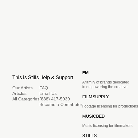
FM
This is Stills
Help & Support
A family of brands dedicated
to empowering the creative.
Our Artists
FAQ
Articles
Email Us
FILMSUPPLY
All Categories
(888) 417-5939
Become a Contributor
Footage licensing for productions
MUSICBED
Music licensing for filmmakers
STILLS