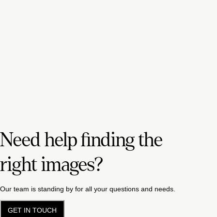
Need help finding the
right images?
Our team is standing by for all your questions and needs.
GET IN TOUCH