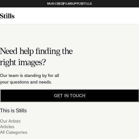
MUSICBED
FILMSUPPLY
STILLS
Need help finding the
right images?
Our team is standing by for all
your questions and needs.
GET IN TOUCH
This is Stills
Our Artists
Articles
All Categories