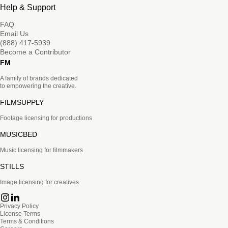
Help & Support
FAQ
Email Us
(888) 417-5939
Become a Contributor
FM
A family of brands dedicated
to empowering the creative.
FILMSUPPLY
Footage licensing for productions
MUSICBED
Music licensing for filmmakers
STILLS
Image licensing for creatives
Privacy Policy
License Terms
Terms & Conditions