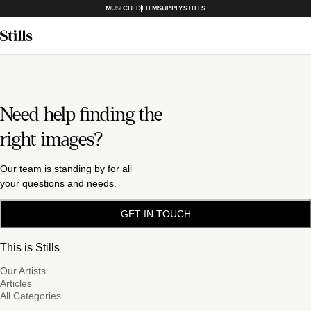
MUSICBED
FILMSUPPLY
STILLS
Need help finding the
right images?
Our team is standing by for all
your questions and needs.
GET IN TOUCH
This is Stills
Our Artists
Articles
All Categories