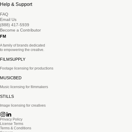
Help & Support
FAQ
Email Us
(888) 417-5939
Become a Contributor
FM
A family of brands dedicated
to empowering the creative.
FILMSUPPLY
Footage licensing for productions
MUSICBED
Music licensing for filmmakers
STILLS
Image licensing for creatives
Privacy Policy
License Terms
Terms & Conditions