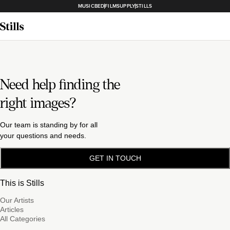
MUSICBED
FILMSUPPLY
STILLS
Need help finding the
right images?
Our team is standing by for all
your questions and needs.
GET IN TOUCH
This is Stills
Our Artists
Articles
All Categories