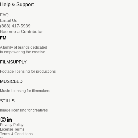
Help & Support
FAQ
Email Us
(888) 417-5939
Become a Contributor
FM
A family of brands dedicated
to empowering the creative.
FILMSUPPLY
Footage licensing for productions
MUSICBED
Music licensing for filmmakers
STILLS
Image licensing for creatives
Privacy Policy
License Terms
Terms & Conditions