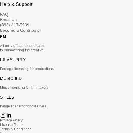
Help & Support
FAQ
Email Us
(888) 417-5939
Become a Contributor
FM
A family of brands dedicated
to empowering the creative.
FILMSUPPLY
Footage licensing for productions
MUSICBED
Music licensing for filmmakers
STILLS
Image licensing for creatives
Privacy Policy
License Terms
Terms & Conditions