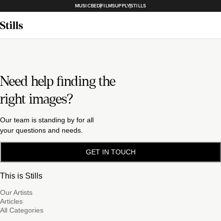
MUSICBED
FILMSUPPLY
STILLS
Need help finding the
right images?
Our team is standing by for all
your questions and needs.
GET IN TOUCH
This is Stills
Our Artists
Articles
All Categories