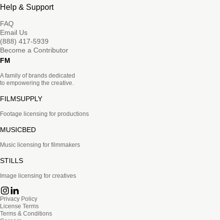
Help & Support
FAQ
Email Us
(888) 417-5939
Become a Contributor
FM
A family of brands dedicated
to empowering the creative.
FILMSUPPLY
Footage licensing for productions
MUSICBED
Music licensing for filmmakers
STILLS
Image licensing for creatives
Privacy Policy
License Terms
Terms & Conditions