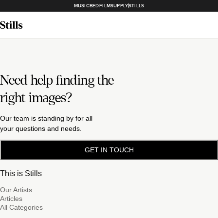
MUSICBED
FILMSUPPLY
STILLS
Need help finding the
right images?
Our team is standing by for all
your questions and needs.
GET IN TOUCH
This is Stills
Our Artists
Articles
All Categories