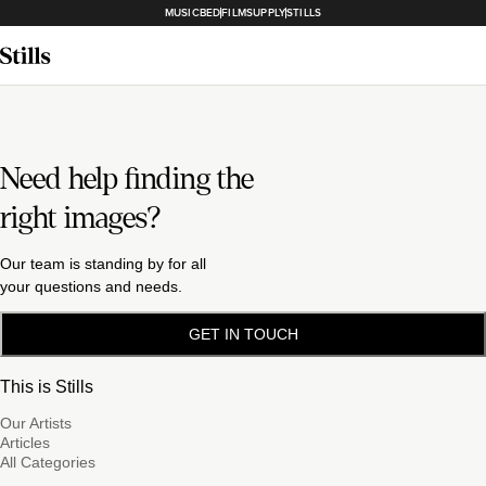
MUSICBED
FILMSUPPLY
STILLS
Need help finding the
right images?
Our team is standing by for all
your questions and needs.
GET IN TOUCH
This is Stills
Our Artists
Articles
All Categories