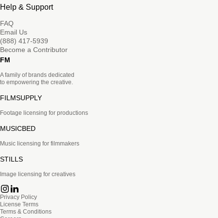
Help & Support
FAQ
Email Us
(888) 417-5939
Become a Contributor
FM
A family of brands dedicated
to empowering the creative.
FILMSUPPLY
Footage licensing for productions
MUSICBED
Music licensing for filmmakers
STILLS
Image licensing for creatives
Privacy Policy
License Terms
Terms & Conditions