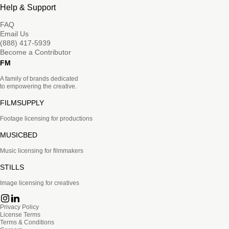
Help & Support
FAQ
Email Us
(888) 417-5939
Become a Contributor
FM
A family of brands dedicated
to empowering the creative.
FILMSUPPLY
Footage licensing for productions
MUSICBED
Music licensing for filmmakers
STILLS
Image licensing for creatives
Privacy Policy
License Terms
Terms & Conditions