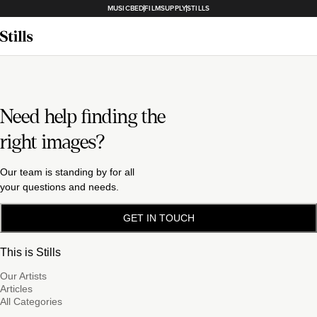
MUSICBED
FILMSUPPLY
STILLS
Need help finding the
right images?
Our team is standing by for all
your questions and needs.
GET IN TOUCH
This is Stills
Our Artists
Articles
All Categories