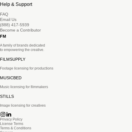
Help & Support
FAQ
Email Us
(888) 417-5939
Become a Contributor
FM
A family of brands dedicated
to empowering the creative.
FILMSUPPLY
Footage licensing for productions
MUSICBED
Music licensing for filmmakers
STILLS
Image licensing for creatives
Privacy Policy
License Terms
Terms & Conditions