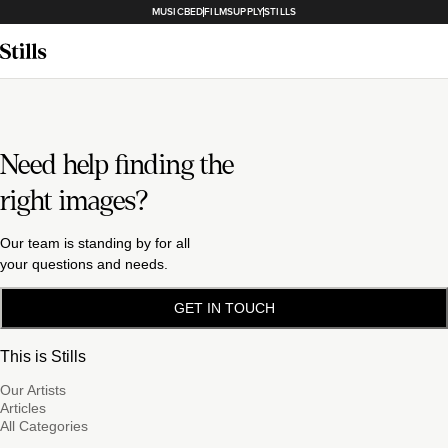
MUSICBED
FILMSUPPLY
STILLS
Need help finding the
right images?
Our team is standing by for all
your questions and needs.
GET IN TOUCH
This is Stills
Our Artists
Articles
All Categories