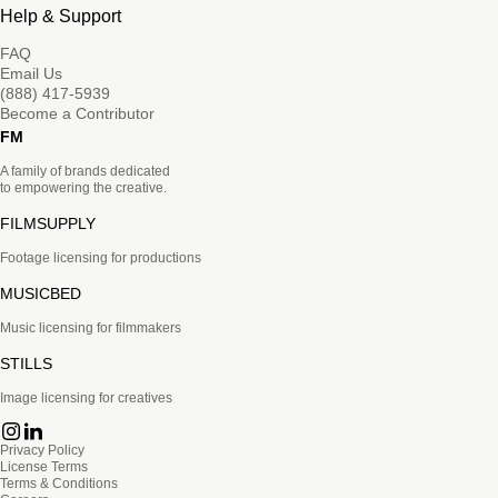
Help & Support
FAQ
Email Us
(888) 417-5939
Become a Contributor
FM
A family of brands dedicated
to empowering the creative.
FILMSUPPLY
Footage licensing for productions
MUSICBED
Music licensing for filmmakers
STILLS
Image licensing for creatives
Privacy Policy
License Terms
Terms & Conditions