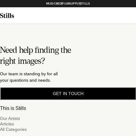
MUSICBED
FILMSUPPLY
STILLS
Need help finding the
right images?
Our team is standing by for all
your questions and needs.
GET IN TOUCH
This is Stills
Our Artists
Articles
All Categories