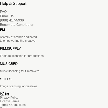
Help & Support
FAQ
Email Us
(888) 417-5939
Become a Contributor
FM
A family of brands dedicated
to empowering the creative.
FILMSUPPLY
Footage licensing for productions
MUSICBED
Music licensing for filmmakers
STILLS
Image licensing for creatives
Privacy Policy
License Terms
Terms & Conditions