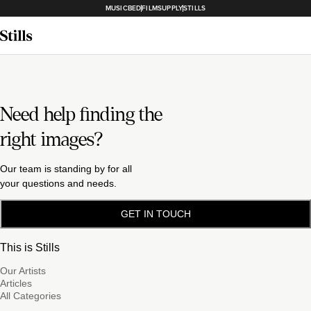
MUSICBED
FILMSUPPLY
STILLS
Need help finding the
right images?
Our team is standing by for all
your questions and needs.
GET IN TOUCH
This is Stills
Our Artists
Articles
All Categories