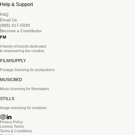
Help & Support
FAQ
Email Us
(888) 417-5939
Become a Contributor
FM
A family of brands dedicated
to empowering the creative.
FILMSUPPLY
Footage licensing for productions
MUSICBED
Music licensing for filmmakers
STILLS
Image licensing for creatives
Privacy Policy
License Terms
Terms & Conditions