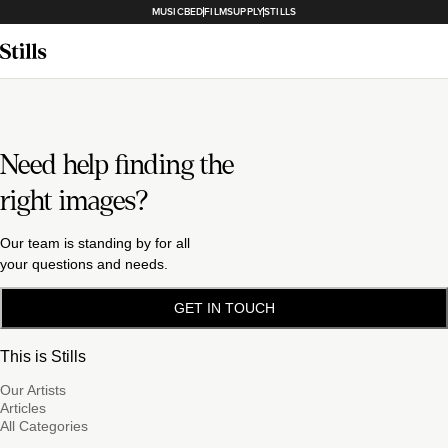
MUSICBED
FILMSUPPLY
STILLS
Need help finding the
right images?
Our team is standing by for all
your questions and needs.
GET IN TOUCH
This is Stills
Our Artists
Articles
All Categories