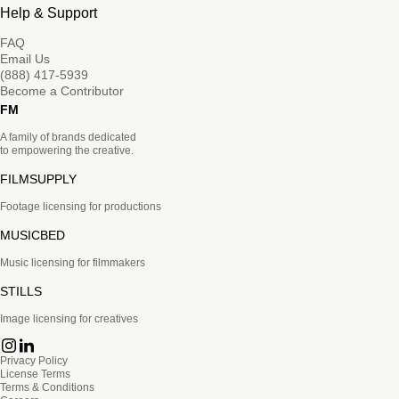
Help & Support
FAQ
Email Us
(888) 417-5939
Become a Contributor
FM
A family of brands dedicated
to empowering the creative.
FILMSUPPLY
Footage licensing for productions
MUSICBED
Music licensing for filmmakers
STILLS
Image licensing for creatives
Privacy Policy
License Terms
Terms & Conditions