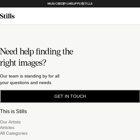
MUSICBED
FILMSUPPLY
STILLS
Need help finding the
right images?
Our team is standing by for all
your questions and needs.
GET IN TOUCH
This is Stills
Our Artists
Articles
All Categories