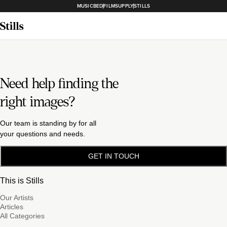
MUSICBED
FILMSUPPLY
STILLS
Need help finding the
right images?
Our team is standing by for all
your questions and needs.
GET IN TOUCH
This is Stills
Our Artists
Articles
All Categories