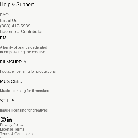
Help & Support
FAQ
Email Us
(888) 417-5939
Become a Contributor
FM
A family of brands dedicated
to empowering the creative.
FILMSUPPLY
Footage licensing for productions
MUSICBED
Music licensing for filmmakers
STILLS
Image licensing for creatives
Privacy Policy
License Terms
Terms & Conditions