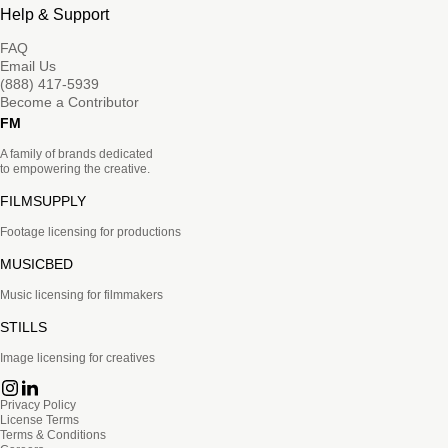
Help & Support
FAQ
Email Us
(888) 417-5939
Become a Contributor
FM
A family of brands dedicated
to empowering the creative.
FILMSUPPLY
Footage licensing for productions
MUSICBED
Music licensing for filmmakers
STILLS
Image licensing for creatives
Privacy Policy
License Terms
Terms & Conditions