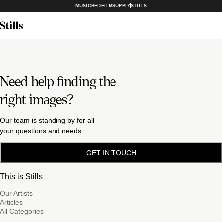
MUSICBED
FILMSUPPLY
STILLS
Need help finding the
right images?
Our team is standing by for all
your questions and needs.
GET IN TOUCH
This is Stills
Our Artists
Articles
All Categories