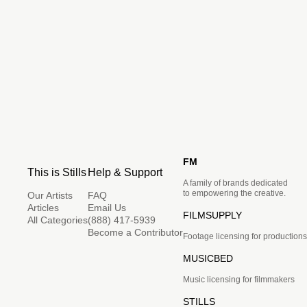
FM
This is Stills
Help & Support
A family of brands dedicated
to empowering the creative.
Our Artists
FAQ
Articles
Email Us
FILMSUPPLY
All Categories
(888) 417-5939
Become a Contributor
Footage licensing for productions
MUSICBED
Music licensing for filmmakers
STILLS