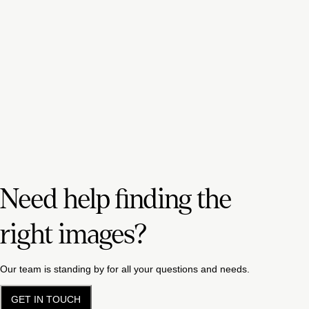
Need help finding the
right images?
Our team is standing by for all your questions and needs.
GET IN TOUCH