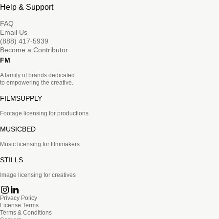
Help & Support
FAQ
Email Us
(888) 417-5939
Become a Contributor
FM
A family of brands dedicated
to empowering the creative.
FILMSUPPLY
Footage licensing for productions
MUSICBED
Music licensing for filmmakers
STILLS
Image licensing for creatives
Privacy Policy
License Terms
Terms & Conditions