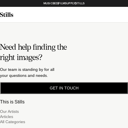
MUSICBED
FILMSUPPLY
STILLS
Need help finding the
right images?
Our team is standing by for all
your questions and needs.
GET IN TOUCH
This is Stills
Our Artists
Articles
All Categories